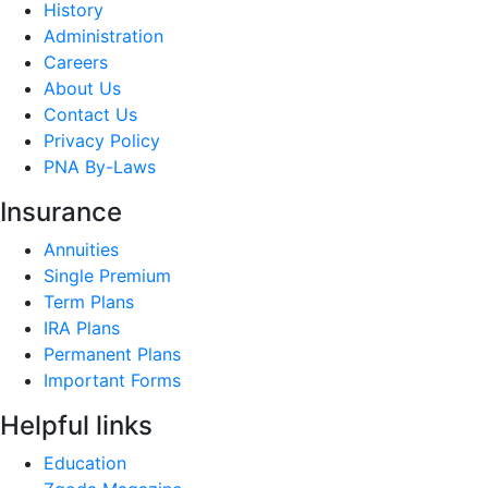
History
Administration
Careers
About Us
Contact Us
Privacy Policy
PNA By-Laws
Insurance
Annuities
Single Premium
Term Plans
IRA Plans
Permanent Plans
Important Forms
Helpful links
Education