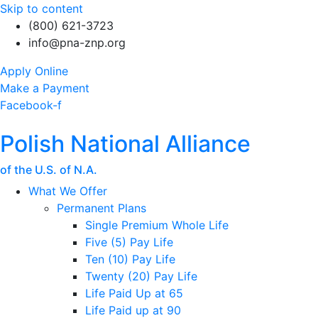
Skip to content
(800) 621-3723
info@pna-znp.org
Apply Online
Make a Payment
Facebook-f
Polish National Alliance
of the U.S. of N.A.
What We Offer
Permanent Plans
Single Premium Whole Life
Five (5) Pay Life
Ten (10) Pay Life
Twenty (20) Pay Life
Life Paid Up at 65
Life Paid up at 90