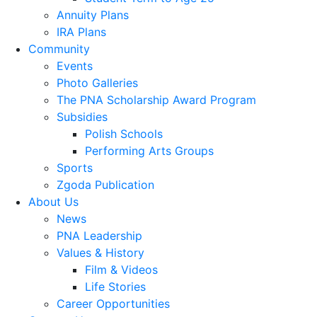
Annuity Plans
IRA Plans
Community
Events
Photo Galleries
The PNA Scholarship Award Program
Subsidies
Polish Schools
Performing Arts Groups
Sports
Zgoda Publication
About Us
News
PNA Leadership
Values & History
Film & Videos
Life Stories
Career Opportunities