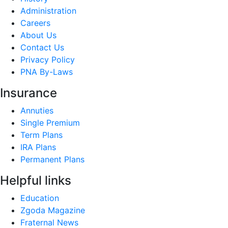
Administration
Careers
About Us
Contact Us
Privacy Policy
PNA By-Laws
Insurance
Annuties
Single Premium
Term Plans
IRA Plans
Permanent Plans
Helpful links
Education
Zgoda Magazine
Fraternal News