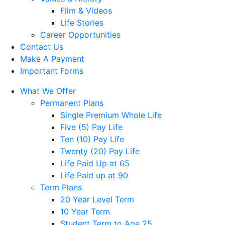
Film & Videos
Life Stories
Career Opportunities
Contact Us
Make A Payment
Important Forms
What We Offer
Permanent Plans
Single Premium Whole Life
Five (5) Pay Life
Ten (10) Pay Life
Twenty (20) Pay Life
Life Paid Up at 65
Life Paid up at 90
Term Plans
20 Year Level Term
10 Year Term
Student Term to Age 25