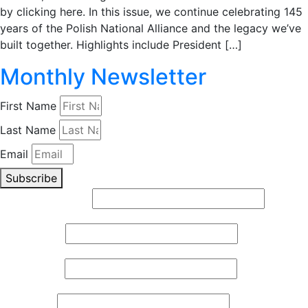
by clicking here. In this issue, we continue celebrating 145
years of the Polish National Alliance and the legacy we’ve
built together. Highlights include President […]
Monthly Newsletter
First Name
Last Name
Email
Subscribe
Email (required)
*
First Name
*
Last Name
*
Zip Code
*