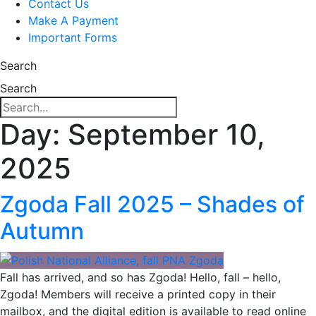
Contact Us
Make A Payment
Important Forms
Search
Search
Day:
September 10,
2025
Zgoda Fall 2025 – Shades of
Autumn
Fall has arrived, and so has Zgoda! Hello, fall – hello,
Zgoda! Members will receive a printed copy in their
mailbox, and the digital edition is available to read online