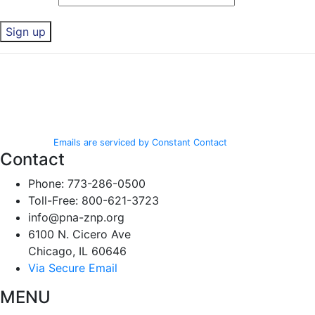
Constant
By submitting this form, you are consenting to receive marketing emails
Contact
from: Polish National Alliance, 6100 N. Cicero Ave, Chicago, IL, 60646,
Use.
http://www.pna-znp.org. You can revoke your consent to receive emails
Please
at any time by using the SafeUnsubscribe® link, found at the bottom of
leave
every email.
Emails are serviced by Constant Contact
this field
Contact
blank.
Phone: 773-286-0500
Toll-Free: 800-621-3723
info@pna-znp.org
6100 N. Cicero Ave
Chicago, IL 60646
Via Secure Email
MENU