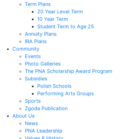
Term Plans
20 Year Level Term
10 Year Term
Student Term to Age 25
Annuity Plans
IRA Plans
Community
Events
Photo Galleries
The PNA Scholarship Award Program
Subsidies
Polish Schools
Performing Arts Groups
Sports
Zgoda Publication
About Us
News
PNA Leadership
Values & History