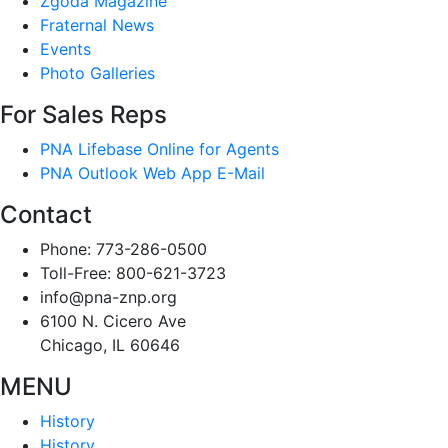
Zgoda Magazine
Fraternal News
Events
Photo Galleries
For Sales Reps
PNA Lifebase Online for Agents
PNA Outlook Web App E-Mail
Contact
Phone: 773-286-0500
Toll-Free: 800-621-3723
info@pna-znp.org
6100 N. Cicero Ave
Chicago, IL 60646
MENU
History
History