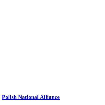
Polish National Alliance