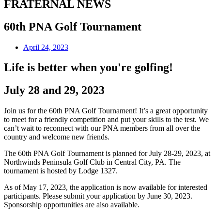
FRATERNAL NEWS
60th PNA Golf Tournament
April 24, 2023
Life is better when you're golfing!
July 28 and 29, 2023
Join us for the 60th PNA Golf Tournament! It’s a great opportunity
to meet for a friendly competition and put your skills to the test. We
can’t wait to reconnect with our PNA members from all over the
country and welcome new friends.
The 60th PNA Golf Tournament is planned for July 28-29, 2023, at
Northwinds Peninsula Golf Club in Central City, PA. The
tournament is hosted by Lodge 1327.
As of May 17, 2023, the application is now available for interested
participants. Please submit your application by June 30, 2023.
Sponsorship opportunities are also available.