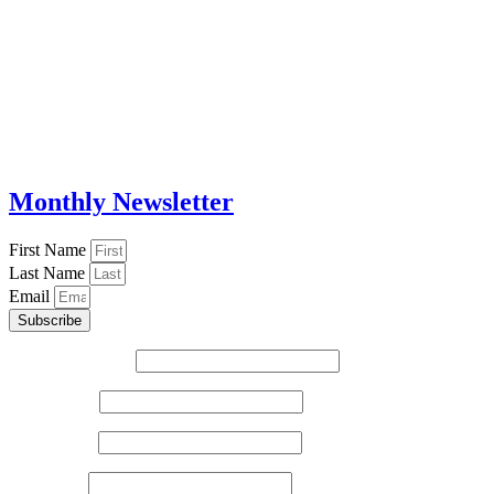
Monthly Newsletter
First Name
Last Name
Email
Subscribe
Email (required)
*
First Name
*
Last Name
*
Zip Code
*