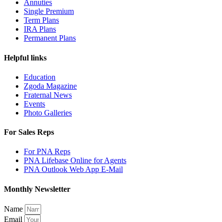
Annuties
Single Premium
Term Plans
IRA Plans
Permanent Plans
Helpful links
Education
Zgoda Magazine
Fraternal News
Events
Photo Galleries
For Sales Reps
For PNA Reps
PNA Lifebase Online for Agents
PNA Outlook Web App E-Mail
Monthly Newsletter
Name
Email