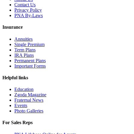
Contact Us
Privacy Policy
PNA By-Laws
Insurance
Annuities
Single Premium
Term Plans
IRA Plans
Permanent Plans
Important Forms
Helpful links
Education
Zgoda Magazine
Fraternal News
Events
Photo Galleries
For Sales Reps