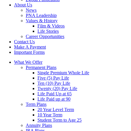
About Us
News
PNA Leadership
Values & History
Film & Videos
Life Stories
Career Opportunities
Contact Us
Make A Payment
Important Forms
What We Offer
Permanent Plans
Single Premium Whole Life
Five (5) Pay Life
Ten (10) Pay Life
Twenty (20) Pay Life
Life Paid Up at 65
Life Paid up at 90
Term Plans
20 Year Level Term
10 Year Term
Student Term to Age 25
Annuity Plans
IRA Plans