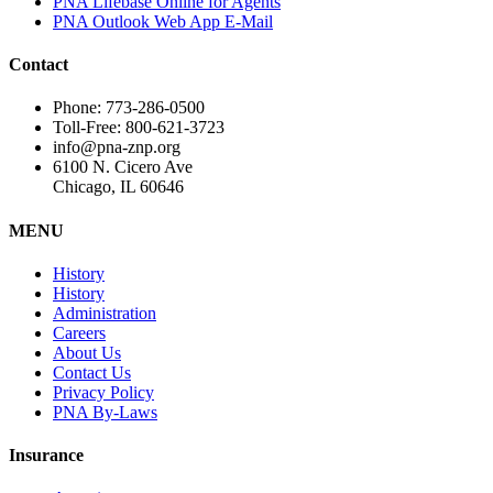
PNA Lifebase Online for Agents
PNA Outlook Web App E-Mail
Contact
Phone: 773-286-0500
Toll-Free: 800-621-3723
info@pna-znp.org
6100 N. Cicero Ave
Chicago, IL 60646
MENU
History
History
Administration
Careers
About Us
Contact Us
Privacy Policy
PNA By-Laws
Insurance