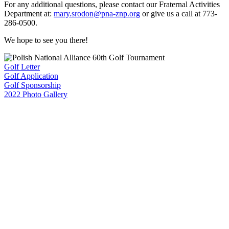
For any additional questions, please contact our Fraternal Activities
Department at:
mary.srodon@pna-znp.org
or give us a call at 773-
286-0500.
We hope to see you there!
Golf Letter
Golf Application
Golf Sponsorship
2022 Photo Gallery