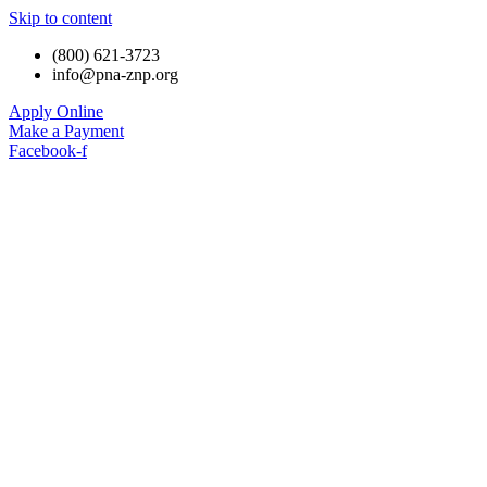
Skip to content
(800) 621-3723
info@pna-znp.org
Apply Online
Make a Payment
Facebook-f