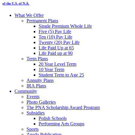
of the U.S. of N.A.
What We Offer
Permanent Plans
Single Premium Whole Life
Five (5) Pay Life
Ten (10) Pay Life
Twenty (20) Pay Life
Life Paid Up at 65
Life Paid up at 90
Term Plans
20 Year Level Term
10 Year Term
Student Term to Age 25
Annuity Plans
IRA Plans
Community
Events
Photo Galleries
The PNA Scholarship Award Program
Subsidies
Polish Schools
Performing Arts Groups
Sports
Zgoda Publication