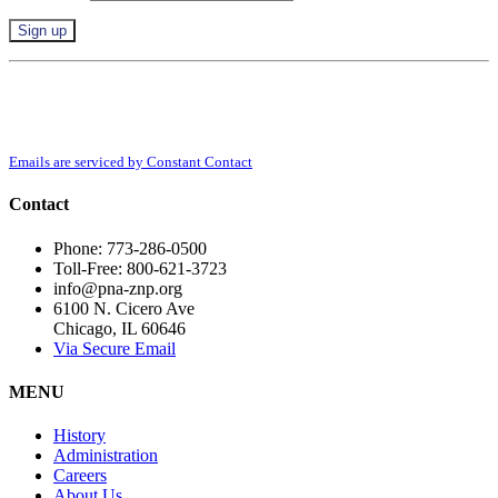
Constant
By submitting this form, you are consenting to receive marketing emails from:
Contact
Polish National Alliance, 6100 N. Cicero Ave, Chicago, IL, 60646,
Use.
http://www.pna-znp.org. You can revoke your consent to receive emails at any
Please
time by using the SafeUnsubscribe® link, found at the bottom of every email.
leave
Emails are serviced by Constant Contact
this
field
Contact
blank.
Phone: 773-286-0500
Toll-Free: 800-621-3723
info@pna-znp.org
6100 N. Cicero Ave
Chicago, IL 60646
Via Secure Email
MENU
History
Administration
Careers
About Us