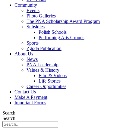
Community
Events
Photo Galleries
The PNA Scholarship Award Program
Subsidies
Polish Schools
Performing Arts Groups
Sports
Zgoda Publication
About Us
News
PNA Leadership
Values & History
Film & Videos
Life Stories
Career Opportunities
Contact Us
Make A Payment
Important Forms
Search
Search