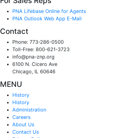
For Sales Reps
PNA Lifebase Online for Agents
PNA Outlook Web App E-Mail
Contact
Phone: 773-286-0500
Toll-Free: 800-621-3723
info@pna-znp.org
6100 N. Cicero Ave
Chicago, IL 60646
MENU
History
History
Administration
Careers
About Us
Contact Us