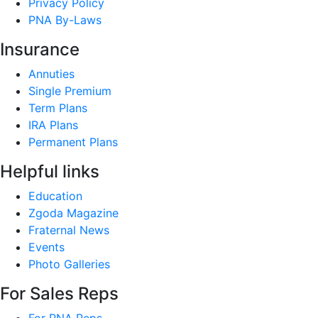
Privacy Policy
PNA By-Laws
Insurance
Annuties
Single Premium
Term Plans
IRA Plans
Permanent Plans
Helpful links
Education
Zgoda Magazine
Fraternal News
Events
Photo Galleries
For Sales Reps