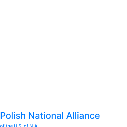
Polish National Alliance
of the U.S. of N.A.