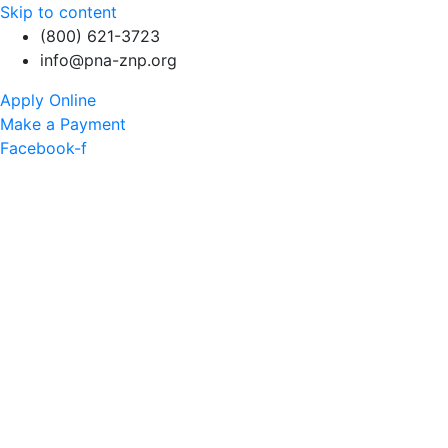
Skip to content
(800) 621-3723
info@pna-znp.org
Apply Online
Make a Payment
Facebook-f