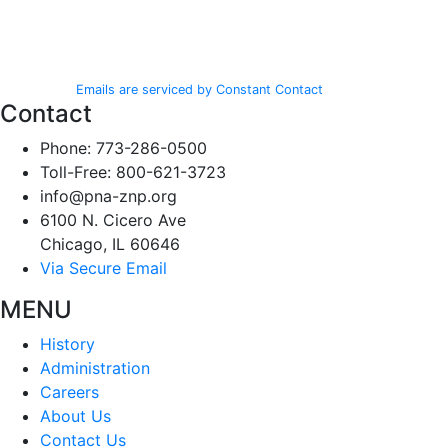
from: Polish National Alliance, 6100 N. Cicero Ave, Chicago, IL, 60646,
Use.
http://www.pna-znp.org. You can revoke your consent to receive emails
Please
at any time by using the SafeUnsubscribe® link, found at the bottom of
leave
every email.
Emails are serviced by Constant Contact
this field
Contact
blank.
Phone: 773-286-0500
Toll-Free: 800-621-3723
info@pna-znp.org
6100 N. Cicero Ave
Chicago, IL 60646
Via Secure Email
MENU
History
Administration
Careers
About Us
Contact Us