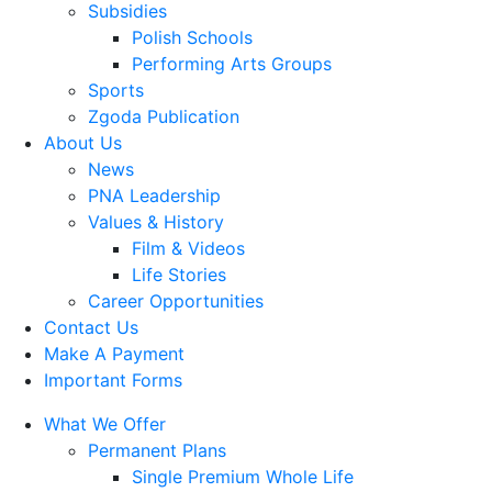
Subsidies
Polish Schools
Performing Arts Groups
Sports
Zgoda Publication
About Us
News
PNA Leadership
Values & History
Film & Videos
Life Stories
Career Opportunities
Contact Us
Make A Payment
Important Forms
What We Offer
Permanent Plans
Single Premium Whole Life