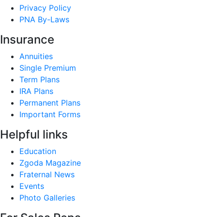
Privacy Policy
PNA By-Laws
Insurance
Annuities
Single Premium
Term Plans
IRA Plans
Permanent Plans
Important Forms
Helpful links
Education
Zgoda Magazine
Fraternal News
Events
Photo Galleries