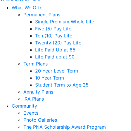
What We Offer
Permanent Plans
Single Premium Whole Life
Five (5) Pay Life
Ten (10) Pay Life
Twenty (20) Pay Life
Life Paid Up at 65
Life Paid up at 90
Term Plans
20 Year Level Term
10 Year Term
Student Term to Age 25
Annuity Plans
IRA Plans
Community
Events
Photo Galleries
The PNA Scholarship Award Program