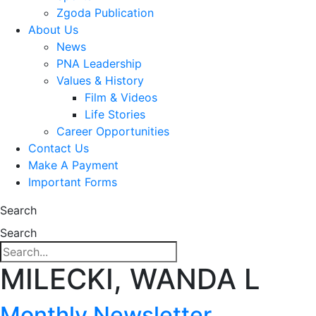
Zgoda Publication
About Us
News
PNA Leadership
Values & History
Film & Videos
Life Stories
Career Opportunities
Contact Us
Make A Payment
Important Forms
Search
Search
MILECKI, WANDA L
Monthly Newsletter