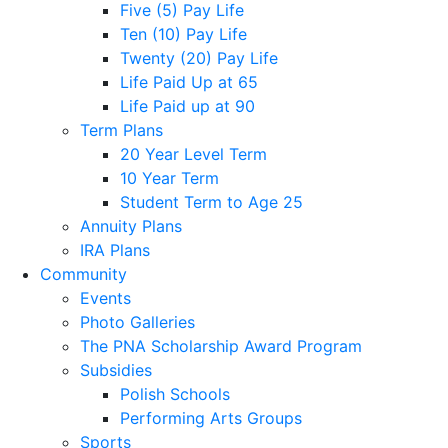
Five (5) Pay Life
Ten (10) Pay Life
Twenty (20) Pay Life
Life Paid Up at 65
Life Paid up at 90
Term Plans
20 Year Level Term
10 Year Term
Student Term to Age 25
Annuity Plans
IRA Plans
Community
Events
Photo Galleries
The PNA Scholarship Award Program
Subsidies
Polish Schools
Performing Arts Groups
Sports