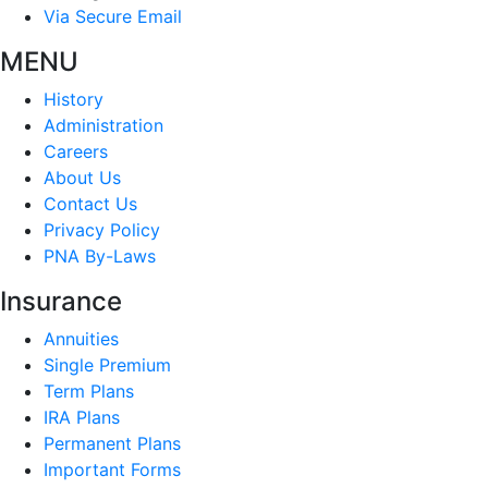
Via Secure Email
MENU
History
Administration
Careers
About Us
Contact Us
Privacy Policy
PNA By-Laws
Insurance
Annuities
Single Premium
Term Plans
IRA Plans
Permanent Plans
Important Forms