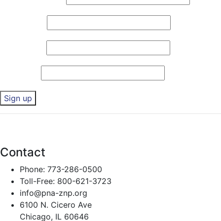
First Name
*
Last Name
*
Zip Code
*
Constant
By submitting this form, you are consenting to receive marketing emails 
Contact
any time by using the SafeUnsubscribe® link, found at the bottom of eve
Use.
Contact
Please
leave
Phone: 773-286-0500
this field
Toll-Free: 800-621-3723
blank.
info@pna-znp.org
6100 N. Cicero Ave
Chicago, IL 60646