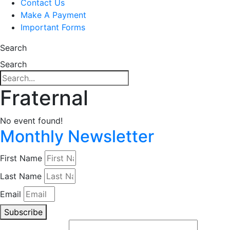
Contact Us
Make A Payment
Important Forms
Search
Search
Fraternal
No event found!
Monthly Newsletter
First Name
Last Name
Email
Subscribe
Email (required)
*