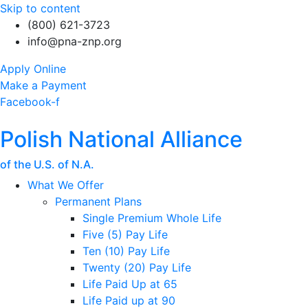
Skip to content
(800) 621-3723
info@pna-znp.org
Apply Online
Make a Payment
Facebook-f
Polish National Alliance
of the U.S. of N.A.
What We Offer
Permanent Plans
Single Premium Whole Life
Five (5) Pay Life
Ten (10) Pay Life
Twenty (20) Pay Life
Life Paid Up at 65
Life Paid up at 90