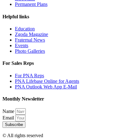
Permanent Plans
Helpful links
Education
Zgoda Magazine
Fraternal News
Events
Photo Galleries
For Sales Reps
For PNA Reps
PNA Lifebase Online for Agents
PNA Outlook Web App E-Mail
Monthly Newsletter
Name
Email
Subscribe
© All rights reserved