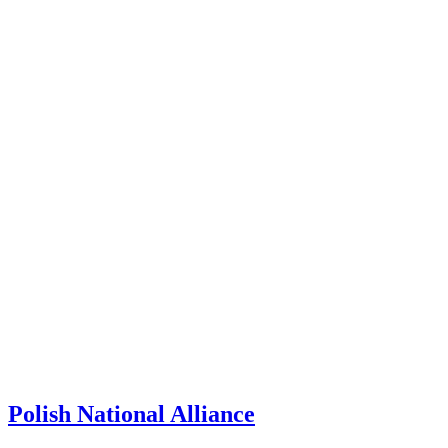
Polish National Alliance