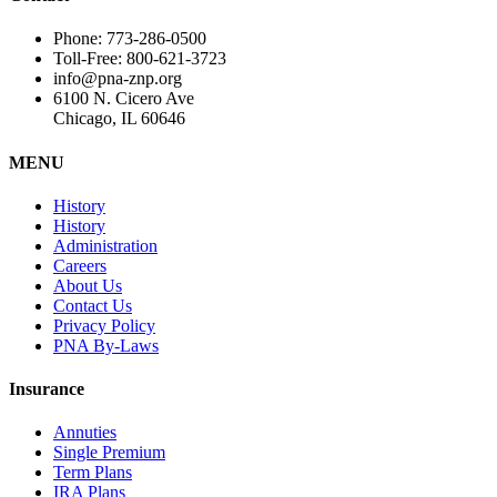
Phone: 773-286-0500
Toll-Free: 800-621-3723
info@pna-znp.org
6100 N. Cicero Ave
Chicago, IL 60646
MENU
History
History
Administration
Careers
About Us
Contact Us
Privacy Policy
PNA By-Laws
Insurance
Annuties
Single Premium
Term Plans
IRA Plans