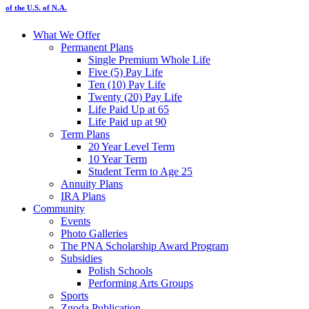
of the U.S. of N.A.
What We Offer
Permanent Plans
Single Premium Whole Life
Five (5) Pay Life
Ten (10) Pay Life
Twenty (20) Pay Life
Life Paid Up at 65
Life Paid up at 90
Term Plans
20 Year Level Term
10 Year Term
Student Term to Age 25
Annuity Plans
IRA Plans
Community
Events
Photo Galleries
The PNA Scholarship Award Program
Subsidies
Polish Schools
Performing Arts Groups
Sports
Zgoda Publication