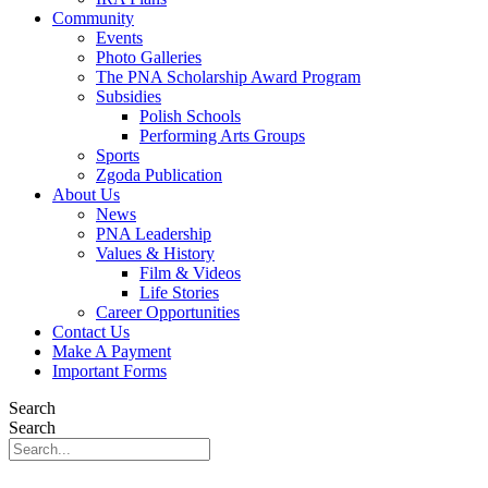
Community
Events
Photo Galleries
The PNA Scholarship Award Program
Subsidies
Polish Schools
Performing Arts Groups
Sports
Zgoda Publication
About Us
News
PNA Leadership
Values & History
Film & Videos
Life Stories
Career Opportunities
Contact Us
Make A Payment
Important Forms
Search
Search