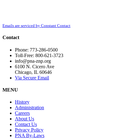
By submitting this form, you are consenting to receive marketing emails from:
Contact
Polish National Alliance, 6100 N. Cicero Ave, Chicago, IL, 60646,
Use.
http://www.pna-znp.org. You can revoke your consent to receive emails at any
Please
time by using the SafeUnsubscribe® link, found at the bottom of every email.
leave
Emails are serviced by Constant Contact
this
field
Contact
blank.
Phone: 773-286-0500
Toll-Free: 800-621-3723
info@pna-znp.org
6100 N. Cicero Ave
Chicago, IL 60646
Via Secure Email
MENU
History
Administration
Careers
About Us
Contact Us
Privacy Policy
PNA By-Laws