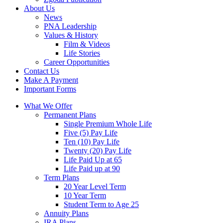
About Us
News
PNA Leadership
Values & History
Film & Videos
Life Stories
Career Opportunities
Contact Us
Make A Payment
Important Forms
What We Offer
Permanent Plans
Single Premium Whole Life
Five (5) Pay Life
Ten (10) Pay Life
Twenty (20) Pay Life
Life Paid Up at 65
Life Paid up at 90
Term Plans
20 Year Level Term
10 Year Term
Student Term to Age 25
Annuity Plans
IRA Plans