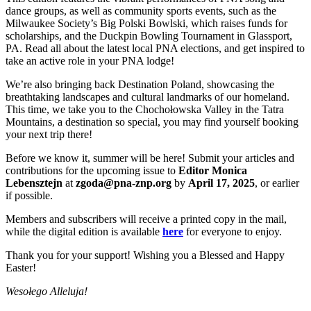
dance groups, as well as community sports events, such as the
Milwaukee Society’s Big Polski Bowlski, which raises funds for
scholarships, and the Duckpin Bowling Tournament in Glassport,
PA. Read all about the latest local PNA elections, and get inspired to
take an active role in your PNA lodge!
We’re also bringing back Destination Poland, showcasing the
breathtaking landscapes and cultural landmarks of our homeland.
This time, we take you to the Chochołowska Valley in the Tatra
Mountains, a destination so special, you may find yourself booking
your next trip there!
Before we know it, summer will be here! Submit your articles and
contributions for the upcoming issue to
Editor Monica
Lebensztejn
at
zgoda@pna-znp.org
by
April 17, 2025
, or earlier
if possible.
Members and subscribers will receive a printed copy in the mail,
while the digital edition is available
here
for everyone to enjoy.
Thank you for your support! Wishing you a Blessed and Happy
Easter!
Wesołego Alleluja!