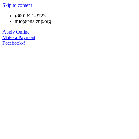
Skip to content
(800) 621-3723
info@pna-znp.org
Apply Online
Make a Payment
Facebook-f