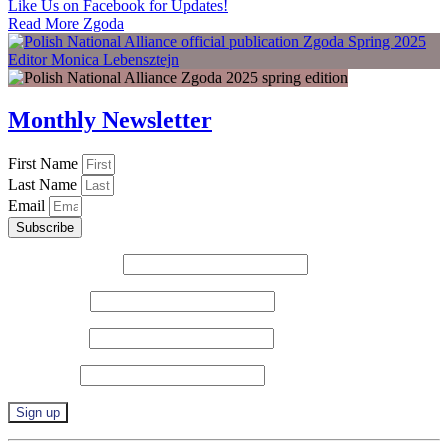
Like Us on Facebook for Updates!
Read More Zgoda
Monthly Newsletter
First Name
Last Name
Email
Subscribe
Email (required)
*
First Name
*
Last Name
*
Zip Code
*
Constant