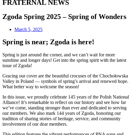
FRATERNAL NEWS
Zgoda Spring 2025 – Spring of Wonders
March 5, 2025
Spring is near; Zgoda is here!
Spring is just around the corner, and we can’t wait for more
sunshine and longer days! Get into the spring spirit with the latest
issue of Zgoda!
Gracing our cover are the beautiful crocuses of the Chochołowska
Valley in Poland — symbols of spring’s arrival and renewed hope.
What better way to welcome the season!
In this issue, we proudly celebrate 145 years of the Polish National
Alliance! It’s remarkable to reflect on our history and see how far
we’ve come, standing stronger than ever and dedicated to serving
our members. We also mark 144 years of Zgoda, honoring our
tradition of sharing stories of heritage, service, and community
involvement of our dear members.
This edition features the vibrant performances of PNA song and