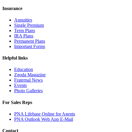
Insurance
Annuities
Single Premium
Term Plans
IRA Plans
Permanent Plans
Important Forms
Helpful links
Education
Zgoda Magazine
Fraternal News
Events
Photo Galleries
For Sales Reps
PNA Lifebase Online for Agents
PNA Outlook Web App E-Mail
Contact