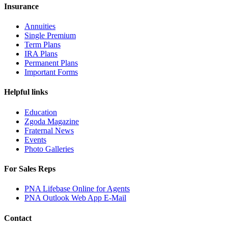
Insurance
Annuities
Single Premium
Term Plans
IRA Plans
Permanent Plans
Important Forms
Helpful links
Education
Zgoda Magazine
Fraternal News
Events
Photo Galleries
For Sales Reps
PNA Lifebase Online for Agents
PNA Outlook Web App E-Mail
Contact