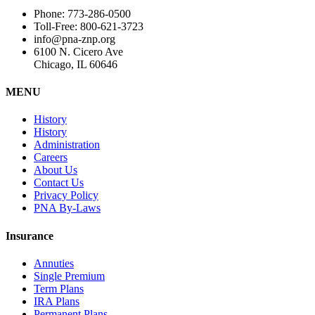
Phone: 773-286-0500
Toll-Free: 800-621-3723
info@pna-znp.org
6100 N. Cicero Ave
Chicago, IL 60646
MENU
History
History
Administration
Careers
About Us
Contact Us
Privacy Policy
PNA By-Laws
Insurance
Annuties
Single Premium
Term Plans
IRA Plans
Permanent Plans