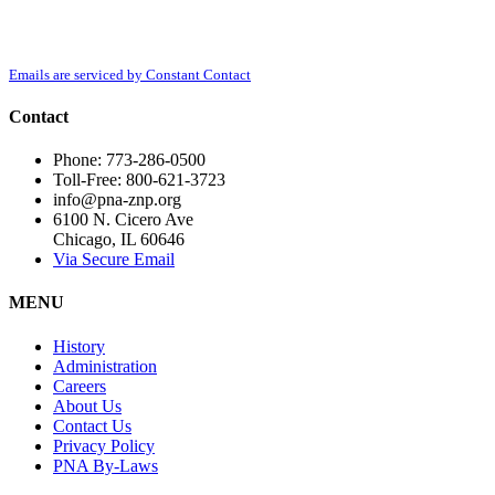
Contact
Polish National Alliance, 6100 N. Cicero Ave, Chicago, IL, 60646,
Use.
http://www.pna-znp.org. You can revoke your consent to receive emails at any
Please
time by using the SafeUnsubscribe® link, found at the bottom of every email.
leave
Emails are serviced by Constant Contact
this
field
Contact
blank.
Phone: 773-286-0500
Toll-Free: 800-621-3723
info@pna-znp.org
6100 N. Cicero Ave
Chicago, IL 60646
Via Secure Email
MENU
History
Administration
Careers
About Us
Contact Us
Privacy Policy
PNA By-Laws