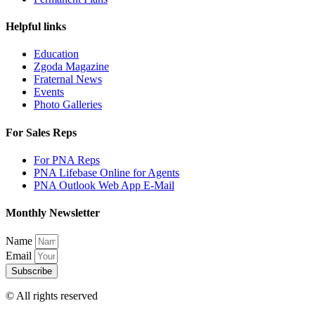
Helpful links
Education
Zgoda Magazine
Fraternal News
Events
Photo Galleries
For Sales Reps
For PNA Reps
PNA Lifebase Online for Agents
PNA Outlook Web App E-Mail
Monthly Newsletter
Name
Email
Subscribe
© All rights reserved