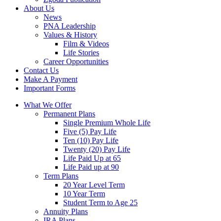
About Us
News
PNA Leadership
Values & History
Film & Videos
Life Stories
Career Opportunities
Contact Us
Make A Payment
Important Forms
What We Offer
Permanent Plans
Single Premium Whole Life
Five (5) Pay Life
Ten (10) Pay Life
Twenty (20) Pay Life
Life Paid Up at 65
Life Paid up at 90
Term Plans
20 Year Level Term
10 Year Term
Student Term to Age 25
Annuity Plans
IRA Plans