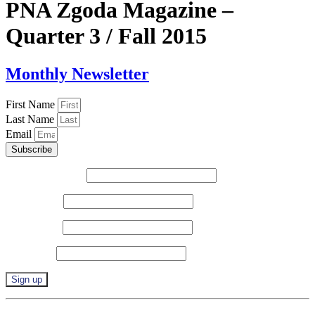
PNA Zgoda Magazine –
Quarter 3 / Fall 2015
Monthly Newsletter
First Name
Last Name
Email
Subscribe
Email (required)
*
First Name
*
Last Name
*
Zip Code
*
Constant
By submitting this form, you are consenting to receive marketing emails from: