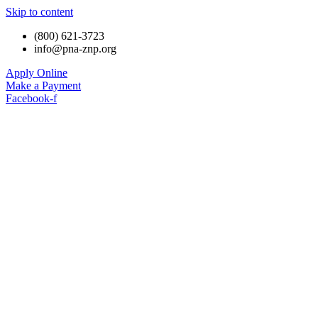
Skip to content
(800) 621-3723
info@pna-znp.org
Apply Online
Make a Payment
Facebook-f