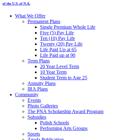
of the U.S. of N.A.
What We Offer
Permanent Plans
Single Premium Whole Life
Five (5) Pay Life
Ten (10) Pay Life
Twenty (20) Pay Life
Life Paid Up at 65
Life Paid up at 90
Term Plans
20 Year Level Term
10 Year Term
Student Term to Age 25
Annuity Plans
IRA Plans
Community
Events
Photo Galleries
The PNA Scholarship Award Program
Subsidies
Polish Schools
Performing Arts Groups
Sports
Zgoda Publication