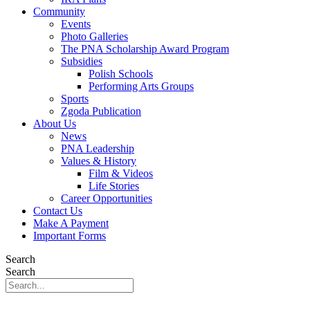
Community
Events
Photo Galleries
The PNA Scholarship Award Program
Subsidies
Polish Schools
Performing Arts Groups
Sports
Zgoda Publication
About Us
News
PNA Leadership
Values & History
Film & Videos
Life Stories
Career Opportunities
Contact Us
Make A Payment
Important Forms
Search
Search