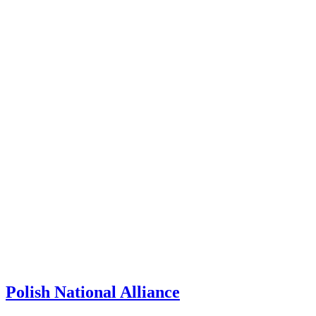
Polish National Alliance