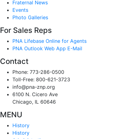
Fraternal News
Events
Photo Galleries
For Sales Reps
PNA Lifebase Online for Agents
PNA Outlook Web App E-Mail
Contact
Phone: 773-286-0500
Toll-Free: 800-621-3723
info@pna-znp.org
6100 N. Cicero Ave
Chicago, IL 60646
MENU
History
History