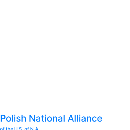
Polish National Alliance
of the U.S. of N.A.