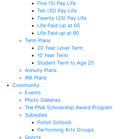
Five (5) Pay Life
Ten (10) Pay Life
Twenty (20) Pay Life
Life Paid Up at 65
Life Paid up at 90
Term Plans
20 Year Level Term
10 Year Term
Student Term to Age 25
Annuity Plans
IRA Plans
Community
Events
Photo Galleries
The PNA Scholarship Award Program
Subsidies
Polish Schools
Performing Arts Groups
Sports