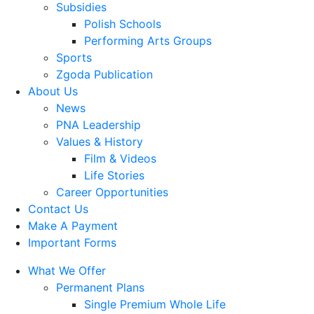
Subsidies
Polish Schools
Performing Arts Groups
Sports
Zgoda Publication
About Us
News
PNA Leadership
Values & History
Film & Videos
Life Stories
Career Opportunities
Contact Us
Make A Payment
Important Forms
What We Offer
Permanent Plans
Single Premium Whole Life