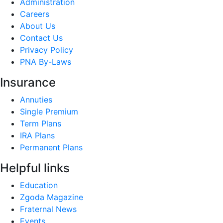
Administration
Careers
About Us
Contact Us
Privacy Policy
PNA By-Laws
Insurance
Annuties
Single Premium
Term Plans
IRA Plans
Permanent Plans
Helpful links
Education
Zgoda Magazine
Fraternal News
Events