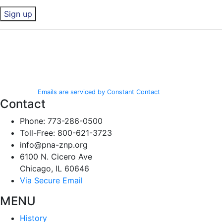
Constant
By submitting this form, you are consenting to receive marketing emails
Contact
from: Polish National Alliance, 6100 N. Cicero Ave, Chicago, IL, 60646,
Use.
http://www.pna-znp.org. You can revoke your consent to receive emails
Please
at any time by using the SafeUnsubscribe® link, found at the bottom of
leave
every email.
Emails are serviced by Constant Contact
this field
Contact
blank.
Phone: 773-286-0500
Toll-Free: 800-621-3723
info@pna-znp.org
6100 N. Cicero Ave
Chicago, IL 60646
Via Secure Email
MENU
History