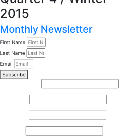
2015
Monthly Newsletter
First Name
Last Name
Email
Subscribe
Email (required)
*
First Name
*
Last Name
*
Zip Code
*