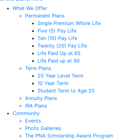
What We Offer
Permanent Plans
Single Premium Whole Life
Five (5) Pay Life
Ten (10) Pay Life
Twenty (20) Pay Life
Life Paid Up at 65
Life Paid up at 90
Term Plans
20 Year Level Term
10 Year Term
Student Term to Age 25
Annuity Plans
IRA Plans
Community
Events
Photo Galleries
The PNA Scholarship Award Program