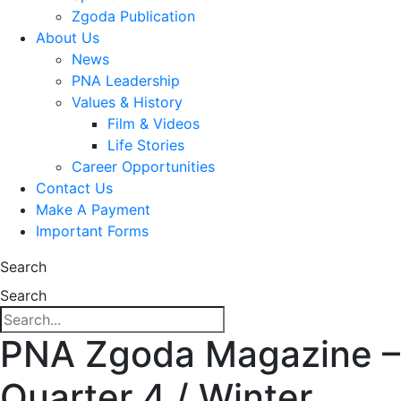
Zgoda Publication
About Us
News
PNA Leadership
Values & History
Film & Videos
Life Stories
Career Opportunities
Contact Us
Make A Payment
Important Forms
Search
Search
PNA Zgoda Magazine –
Quarter 4 / Winter