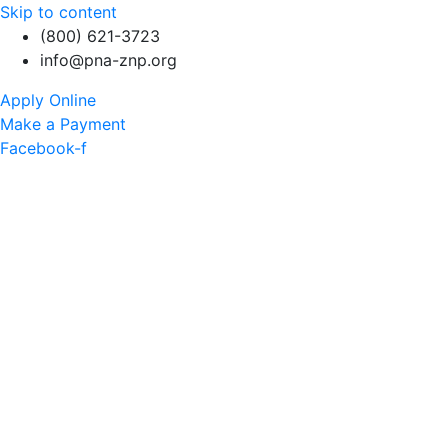
Skip to content
(800) 621-3723
info@pna-znp.org
Apply Online
Make a Payment
Facebook-f