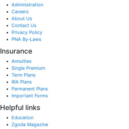
Administration
Careers
About Us
Contact Us
Privacy Policy
PNA By-Laws
Insurance
Annuities
Single Premium
Term Plans
IRA Plans
Permanent Plans
Important Forms
Helpful links
Education
Zgoda Magazine